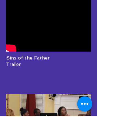
Sins of the Father
Trailer