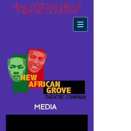
ew African Grove
N
Theatre Company
MEDIA