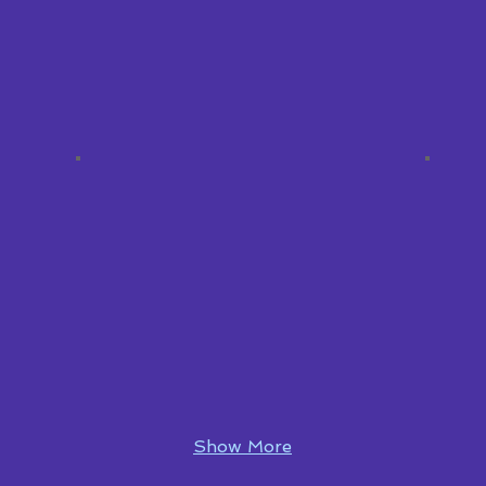
Show More