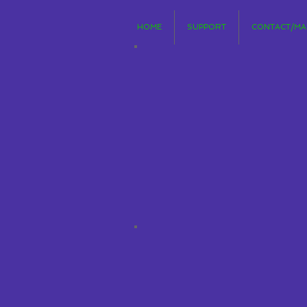
HOME
SUPPORT
CONTACT/MAI