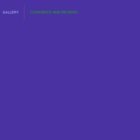
GALLERY
COMMENTS AND REVIEWS