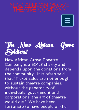
ew African Grove
N
Theatre Company
The New African Grove
Soldiers!
New African Grove Theatre
Company is a 501c3 charity and
depends upon the donations from
the community. It is often said
that 'Ticket sales are not enough
to sustain theatre companies,
without the generosity of
individuals, government and
corporations, the art of theatre
would die.' We have been
fortunate to have people of the