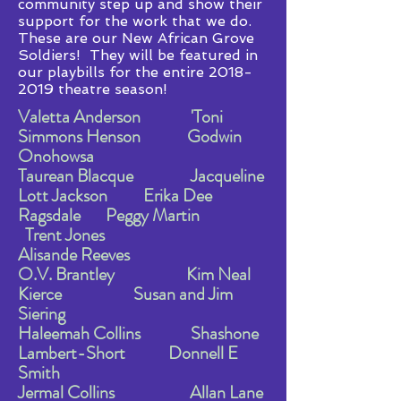
community step up and show their
support for the work that we do.
These are our New African Grove
Soldiers! They will be featured in
our playbills for the entire
2018-
2019
theatre season!
Valetta Anderson 'Toni
Simmons Henson Godwin
Onohowsa
Taurean Blacque Jacqueline
Lott Jackson Erika Dee
Ragsdale Peggy Martin
Trent Jones
Alisande Reeves
O.V. Brantley Kim Neal
Kierce Susan and Jim
Siering
Haleemah Collins Shashone
Lambert-Short Donnell E
Smith
Jermal Collins Allan Lane