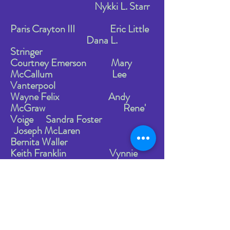
Nykki L. Starr
Paris Crayton III
Eric Little
Dana L.
Stringer
Courtney Emerson
Mary
McCallum Lee
Vanterpool
Wayne Felix Andy
McGraw Rene'
Voige Sandra Foster
Joseph McLaren
Bernita Waller
Keith Franklin Vynnie
Meli Andress
Williams
Nancy Franklin Dah-uh
Morrow Synthia
Williams Jeremy Crawford
Venus Banks Tookes