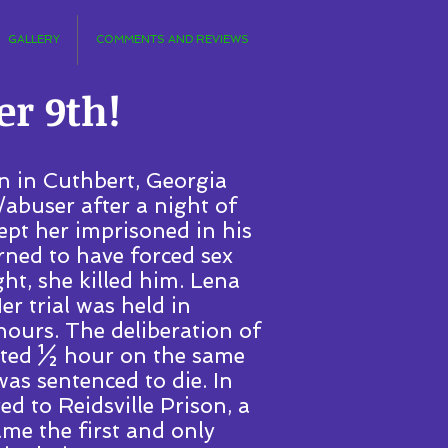
GALLERY
COMMENTS AND REVIEWS
r 9th!
n in Cuthbert, Georgia
/abuser after a night of
ept her imprisoned in his
urned to have forced sex
ht, she killed him. Lena
er trial was held in
ours. The deliberation of
asted ½ hour on the same
as sentenced to die. In
d to Reidsville Prison, a
me the first and only