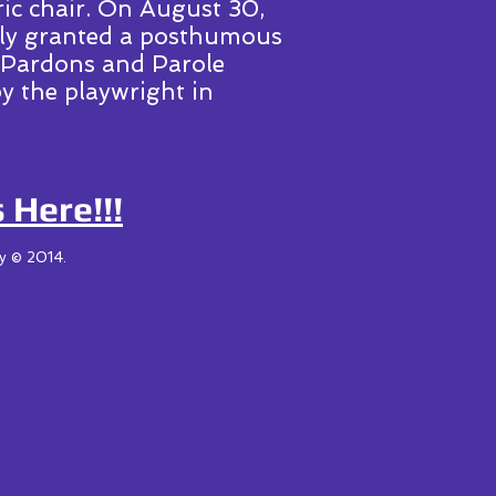
ric chair. On August 30,
lly granted a posthumous
 Pardons and Parole
y the playwright in
 Here!!!
ny © 2014.