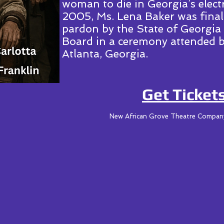
woman to die in Georgia’s elect
2005, Ms. Lena Baker was fina
pardon by the State of Georgia
Board in a ceremony attended b
Atlanta, Georgia.
Get Tickets
New African Grove Theatre Compa