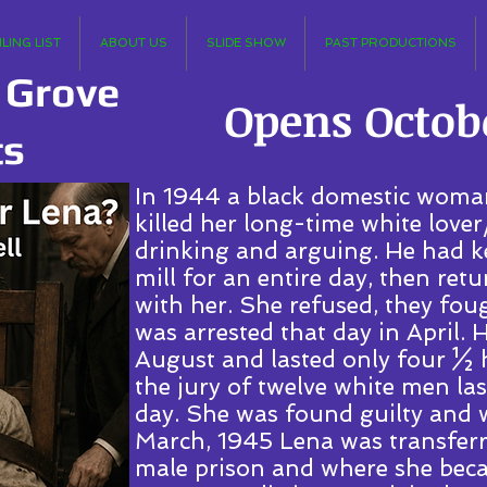
LING LIST
ABOUT US
SLIDE SHOW
PAST PRODUCTIONS
 Grove
Opens Octobe
ts
In 1944 a black domestic woma
killed her long-time white lover
drinking and arguing. He had k
mill for an entire day, then ret
with her. She refused, they foug
was arrested that day in April. H
August and lasted only four ½ h
the jury of twelve white men l
day. She was found guilty and w
March, 1945 Lena was transferre
male prison and where she beca