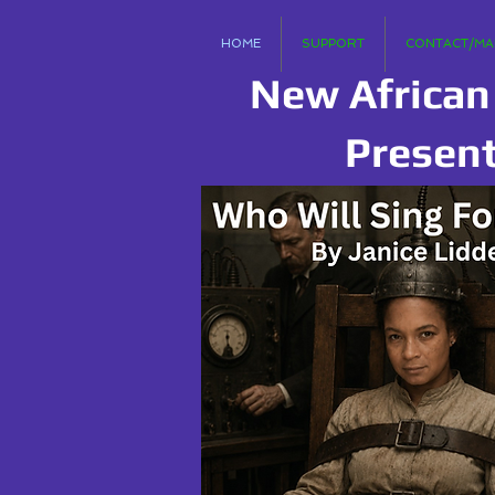
HOME
SUPPORT
CONTACT/MAI
New African
Presen